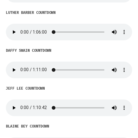
LUTHER BARBER COUNTDOWN
DAFFY SWAIN COUNTDOWN
JEFF LEE COUNTDOWN
BLAINE BEY COUNTDOWN