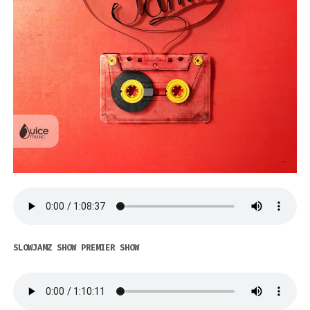
SLOWJAMZ SHOW PREMIER SHOW