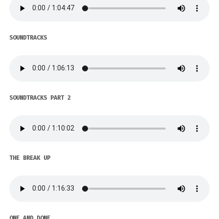
SOUNDTRACKS
SOUNDTRACKS PART 2
THE BREAK UP
ONE AND DONE