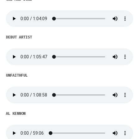
DEBUT ARTIST
UNFAITHFUL
AL KENNON