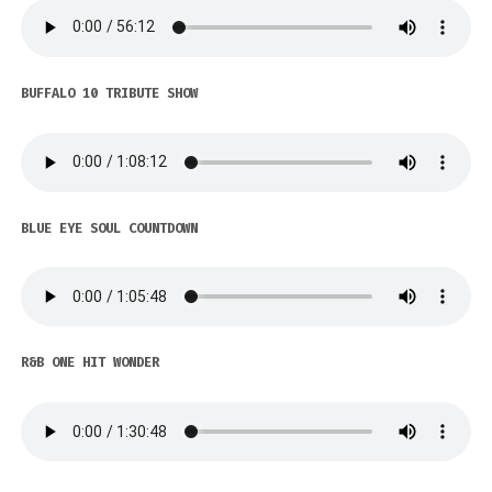
BUFFALO 10 TRIBUTE SHOW
BLUE EYE SOUL COUNTDOWN
R&B ONE HIT WONDER