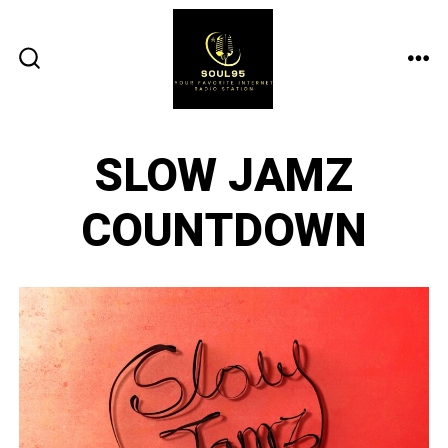
Skip
to
content
ME
SEARCH
TOGGLE
SLOW JAMZ
COUNTDOWN