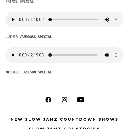
PRINCE SPECIAL
LUTHER VANDROSS SPECIAL
MICHAEL JACKSON SPECIAL
Open
Open
Open
Facebook
Instagram
YouTube
NEW SLOW JAMZ COUNTDOWN SHOWS
in
in
in
SLOW JAMZ COUNTDOWN