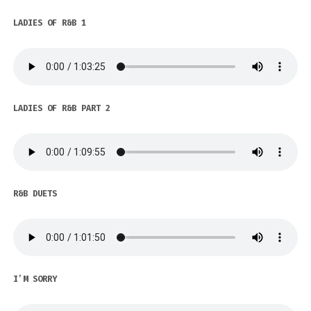
LADIES OF R&B 1
LADIES OF R&B PART 2
R&B DUETS
I’M SORRY